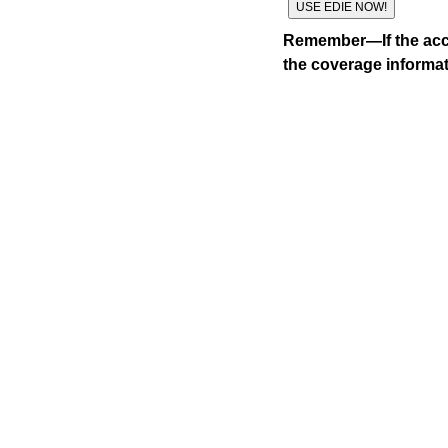
Remember—If the acco
the coverage informat