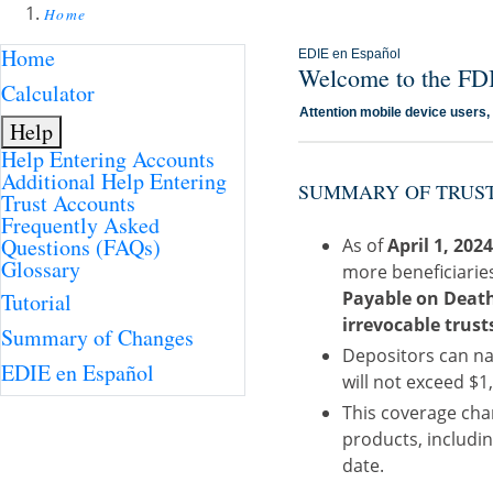
Home
Home
EDIE en Español
Welcome to the FDI
Calculator
Attention mobile device users
Help
Help Entering Accounts
Additional Help Entering
SUMMARY OF TRUST
Trust Accounts
Frequently Asked
Questions (FAQs)
As of
April 1, 202
Glossary
more beneficiarie
Payable on Death 
Tutorial
irrevocable trust
Summary of Changes
Depositors can na
EDIE en Español
will not exceed $1,
This coverage chan
products, includin
date.