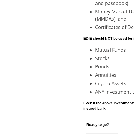
and passbook)
Money Market De
(MMDAs), and
Certificates of D
EDIE should NOT be used for 
Mutual Funds
Stocks
Bonds
Annuities
Crypto Assets
ANY investment th
Even if the above investment
insured bank.
Ready to go?