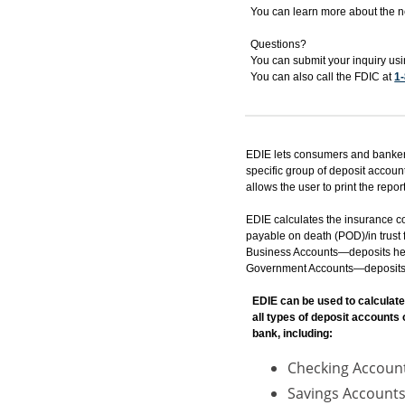
You can learn more about the 
Questions?
You can submit your inquiry us
You can also call the FDIC at
1
EDIE lets consumers and bankers
specific group of deposit accoun
allows the user to print the report
EDIE calculates the insurance c
payable on death (POD)/in trust f
Business Accounts—deposits held 
Government Accounts—deposits hel
EDIE can be used to calculate
all types of deposit accounts
bank, including:
Checking Accoun
Savings Accounts