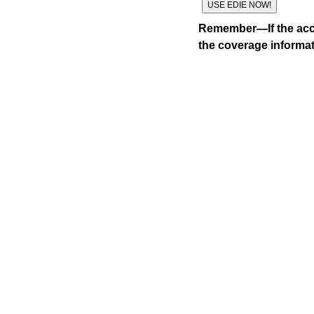
Remember—If the acco
the coverage informat