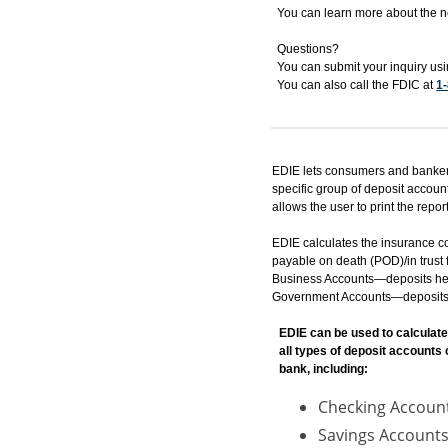
You can learn more about the 
Questions?
You can submit your inquiry us
You can also call the FDIC at
1
EDIE lets consumers and bankers
specific group of deposit accoun
allows the user to print the report
EDIE calculates the insurance c
payable on death (POD)/in trust f
Business Accounts—deposits held 
Government Accounts—deposits hel
EDIE can be used to calculate
all types of deposit accounts
bank, including:
Checking Accoun
Savings Accounts