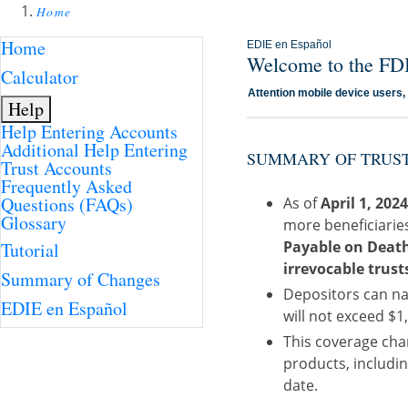
Home
Home
EDIE en Español
Welcome to the FDI
Calculator
Attention mobile device users
Help
Help Entering Accounts
Additional Help Entering
SUMMARY OF TRUST
Trust Accounts
Frequently Asked
Questions (FAQs)
As of
April 1, 202
Glossary
more beneficiarie
Payable on Death 
Tutorial
irrevocable trust
Summary of Changes
Depositors can na
EDIE en Español
will not exceed $1,
This coverage chan
products, includin
date.