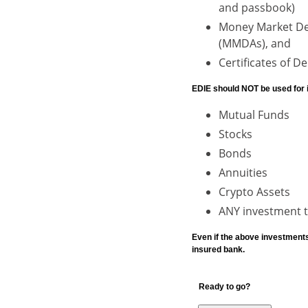
and passbook)
Money Market De
(MMDAs), and
Certificates of D
EDIE should NOT be used for 
Mutual Funds
Stocks
Bonds
Annuities
Crypto Assets
ANY investment th
Even if the above investment
insured bank.
Ready to go?